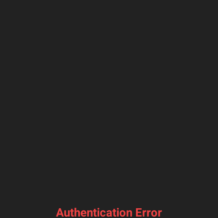
Authentication Error