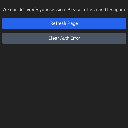
We couldn't verify your session. Please refresh and try again.
Refresh Page
Clear Auth Error