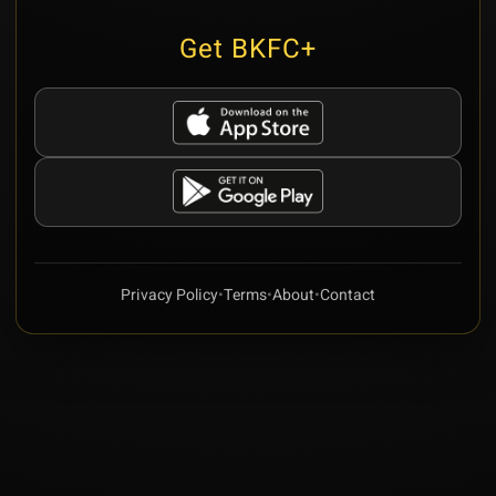
Get BKFC+
Privacy Policy
•
Terms
•
About
•
Contact