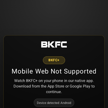
BKFC+
Mobile Web Not Supported
Watch BKFC+ on your phone in our native app.
Download from the App Store or Google Play to
continue.
Device detected:
Android