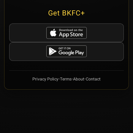
Get BKFC+
Privacy Policy
•
Terms
•
About
•
Contact