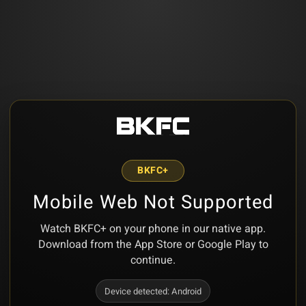
BKFC+
Mobile Web Not Supported
Watch BKFC+ on your phone in our native app.
Download from the App Store or Google Play to
continue.
Device detected:
Android