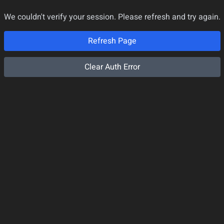
We couldn't verify your session. Please refresh and try again.
Refresh Page
Clear Auth Error