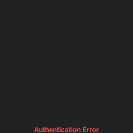
Authentication Error