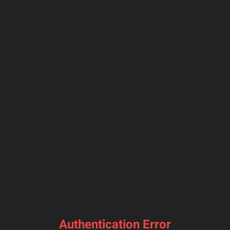
Authentication Error