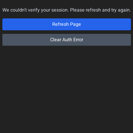
We couldn't verify your session. Please refresh and try again.
Refresh Page
Clear Auth Error