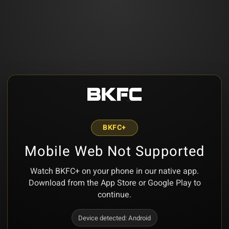
BKFC+
Mobile Web Not Supported
Watch BKFC+ on your phone in our native app.
Download from the App Store or Google Play to
continue.
Device detected:
Android