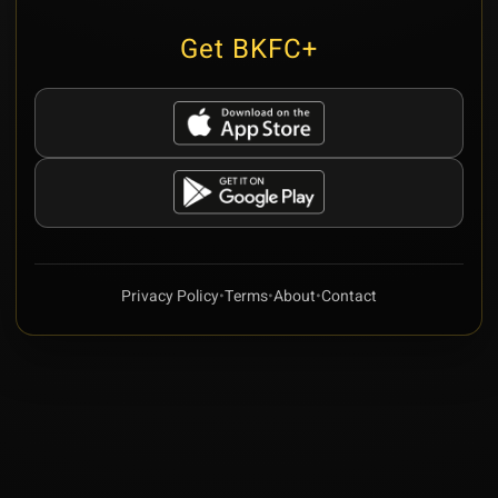
Get BKFC+
Privacy Policy
•
Terms
•
About
•
Contact