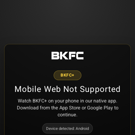
BKFC+
Mobile Web Not Supported
Watch BKFC+ on your phone in our native app.
Download from the App Store or Google Play to
continue.
Device detected:
Android