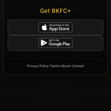
Get BKFC+
Privacy Policy
•
Terms
•
About
•
Contact