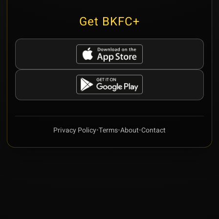
Get BKFC+
Privacy Policy
•
Terms
•
About
•
Contact