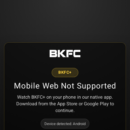
BKFC+
Mobile Web Not Supported
Watch BKFC+ on your phone in our native app.
Download from the App Store or Google Play to
continue.
Device detected:
Android