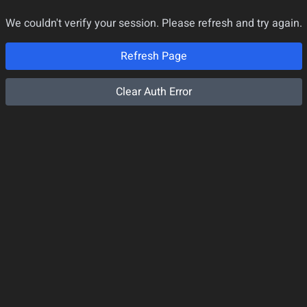
We couldn't verify your session. Please refresh and try again.
Refresh Page
Clear Auth Error