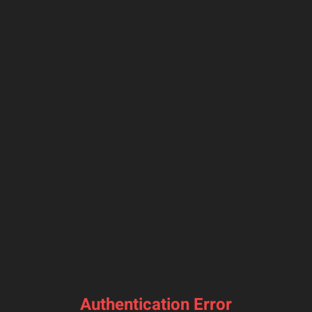
Authentication Error