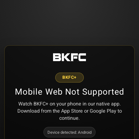
BKFC+
Mobile Web Not Supported
Watch BKFC+ on your phone in our native app.
Download from the App Store or Google Play to
continue.
Device detected:
Android