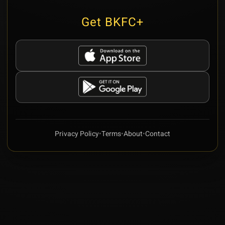
Get BKFC+
Privacy Policy
•
Terms
•
About
•
Contact