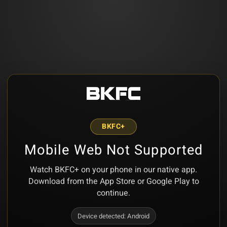
BKFC+
Mobile Web Not Supported
Watch BKFC+ on your phone in our native app.
Download from the App Store or Google Play to
continue.
Device detected:
Android