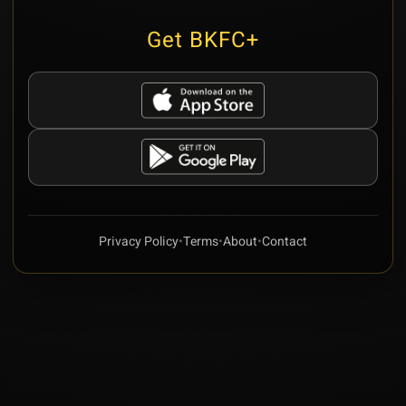
Get BKFC+
Privacy Policy
•
Terms
•
About
•
Contact