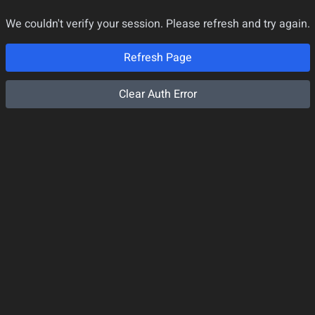
We couldn't verify your session. Please refresh and try again.
Refresh Page
Clear Auth Error