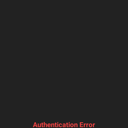
Authentication Error