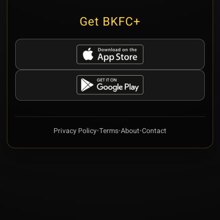
Get BKFC+
Privacy Policy
•
Terms
•
About
•
Contact