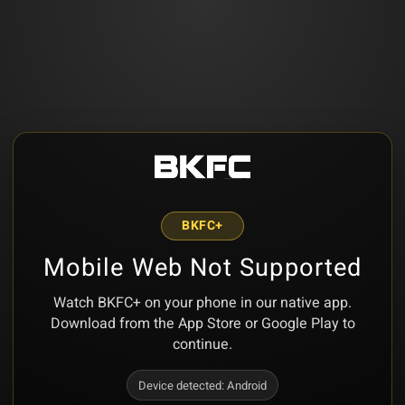
BKFC+
Mobile Web Not Supported
Watch BKFC+ on your phone in our native app.
Download from the App Store or Google Play to
continue.
Device detected:
Android