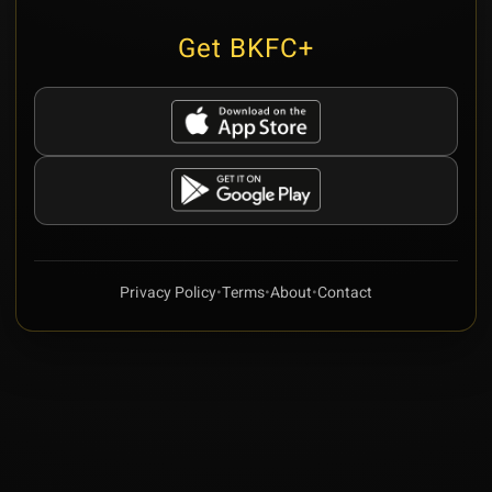
Get BKFC+
Privacy Policy
•
Terms
•
About
•
Contact