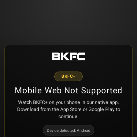
BKFC+
Mobile Web Not Supported
Watch BKFC+ on your phone in our native app.
Download from the App Store or Google Play to
continue.
Device detected:
Android