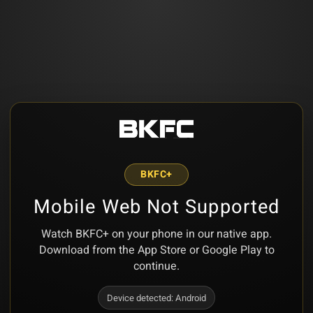
BKFC+
Mobile Web Not Supported
Watch BKFC+ on your phone in our native app.
Download from the App Store or Google Play to
continue.
Device detected:
Android