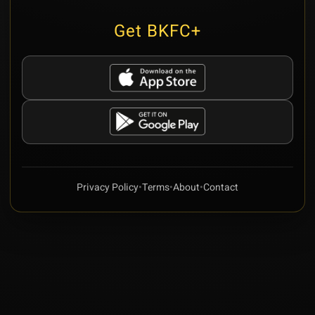
Get BKFC+
Privacy Policy
•
Terms
•
About
•
Contact