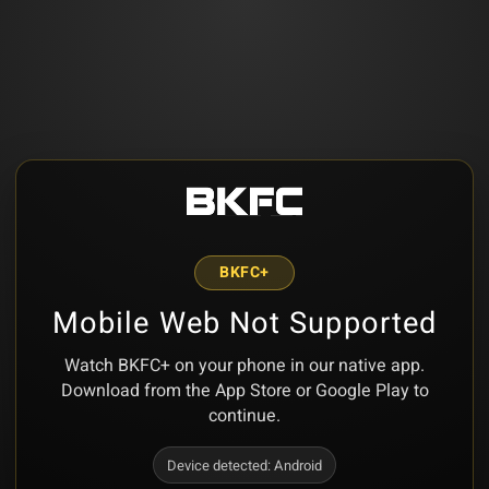
BKFC+
Mobile Web Not Supported
Watch BKFC+ on your phone in our native app.
Download from the App Store or Google Play to
continue.
Device detected:
Android