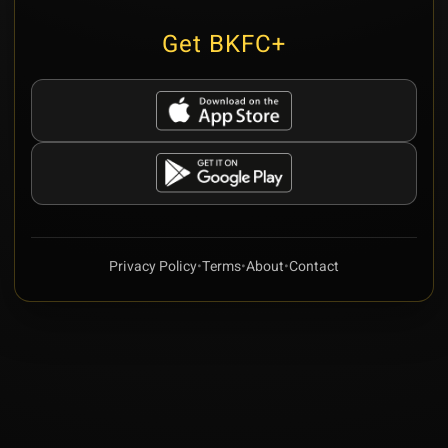
Get BKFC+
Privacy Policy
•
Terms
•
About
•
Contact