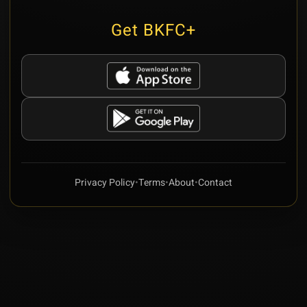
Get BKFC+
Privacy Policy
•
Terms
•
About
•
Contact