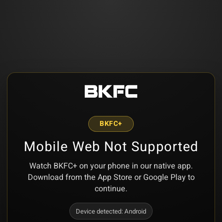
BKFC+
Mobile Web Not Supported
Watch BKFC+ on your phone in our native app.
Download from the App Store or Google Play to
continue.
Device detected:
Android