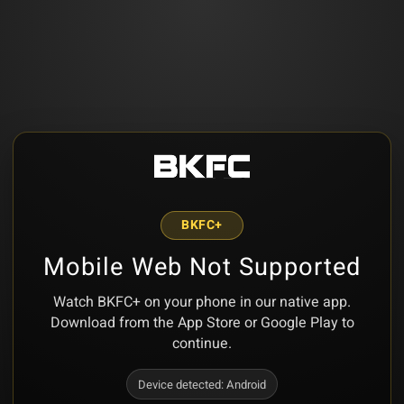
BKFC+
Mobile Web Not Supported
Watch BKFC+ on your phone in our native app.
Download from the App Store or Google Play to
continue.
Device detected:
Android