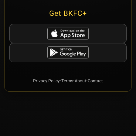
Get BKFC+
Privacy Policy
•
Terms
•
About
•
Contact