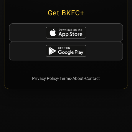
Get BKFC+
Privacy Policy
•
Terms
•
About
•
Contact