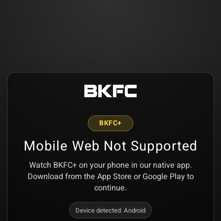
BKFC+
Mobile Web Not Supported
Watch BKFC+ on your phone in our native app.
Download from the App Store or Google Play to
continue.
Device detected:
Android