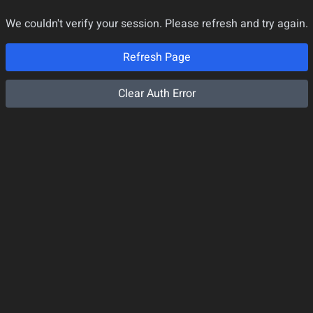
We couldn't verify your session. Please refresh and try again.
Refresh Page
Clear Auth Error