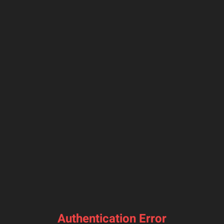
Authentication Error