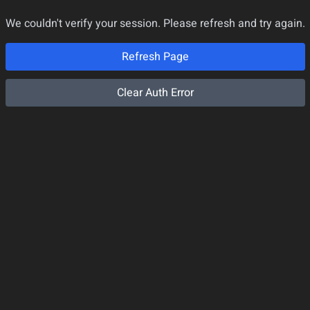
We couldn't verify your session. Please refresh and try again.
Refresh Page
Clear Auth Error