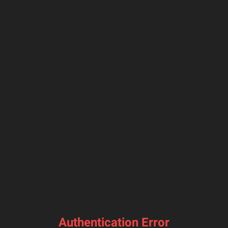
Authentication Error