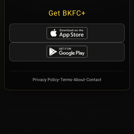
Get BKFC+
Privacy Policy
•
Terms
•
About
•
Contact