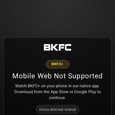
BKFC+
Mobile Web Not Supported
Watch BKFC+ on your phone in our native app.
Download from the App Store or Google Play to
continue.
Device detected:
Android