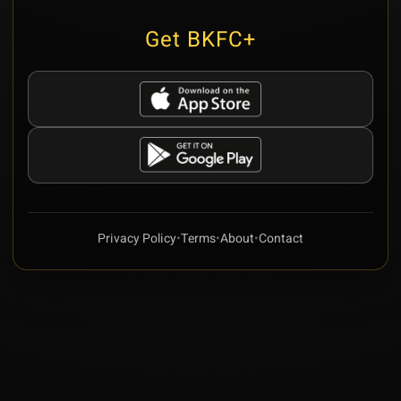
Get BKFC+
Privacy Policy
•
Terms
•
About
•
Contact