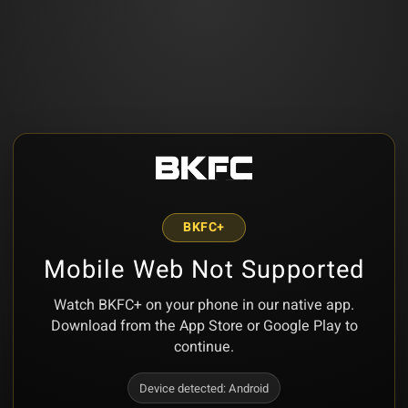
BKFC+
Mobile Web Not Supported
Watch BKFC+ on your phone in our native app.
Download from the App Store or Google Play to
continue.
Device detected:
Android