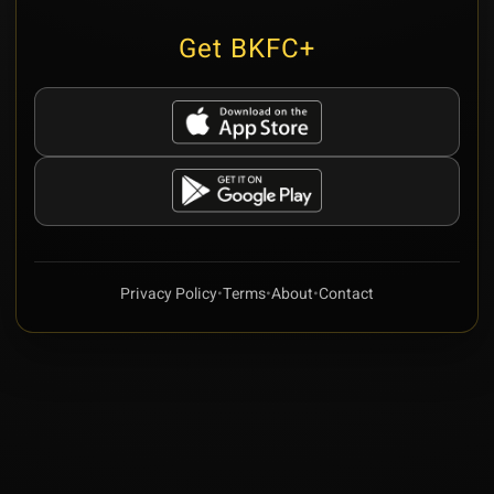
Get BKFC+
Privacy Policy
•
Terms
•
About
•
Contact