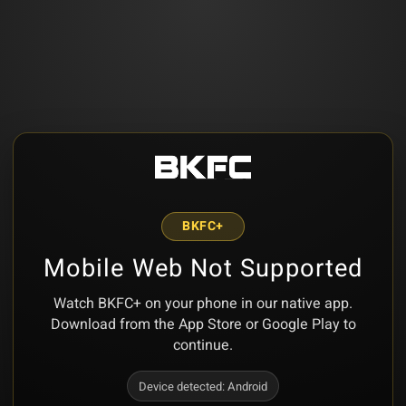
BKFC+
Mobile Web Not Supported
Watch BKFC+ on your phone in our native app.
Download from the App Store or Google Play to
continue.
Device detected:
Android