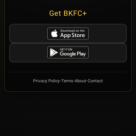
Get BKFC+
Privacy Policy
•
Terms
•
About
•
Contact