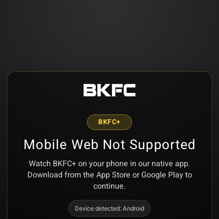
BKFC+
Mobile Web Not Supported
Watch BKFC+ on your phone in our native app.
Download from the App Store or Google Play to
continue.
Device detected:
Android