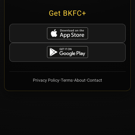
Get BKFC+
Privacy Policy
•
Terms
•
About
•
Contact