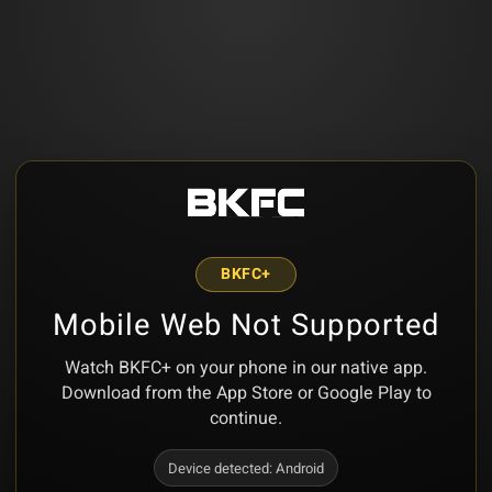
BKFC+
Mobile Web Not Supported
Watch BKFC+ on your phone in our native app.
Download from the App Store or Google Play to
continue.
Device detected:
Android