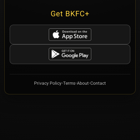
Get BKFC+
Privacy Policy
•
Terms
•
About
•
Contact