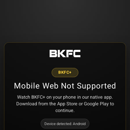
BKFC+
Mobile Web Not Supported
Watch BKFC+ on your phone in our native app.
Download from the App Store or Google Play to
continue.
Device detected:
Android