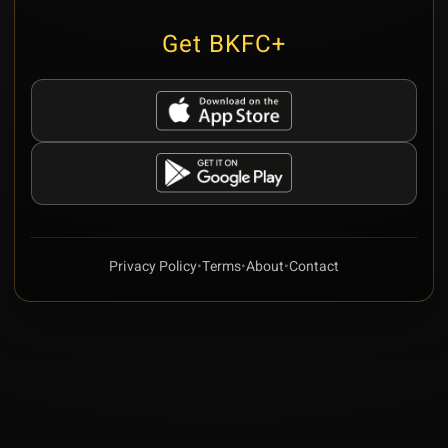
Get BKFC+
Privacy Policy
•
Terms
•
About
•
Contact