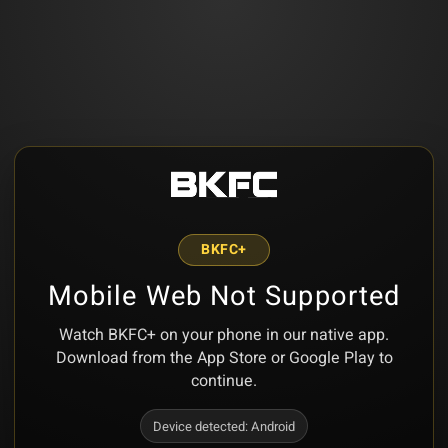
BKFC+
Mobile Web Not Supported
Watch BKFC+ on your phone in our native app.
Download from the App Store or Google Play to
continue.
Device detected:
Android