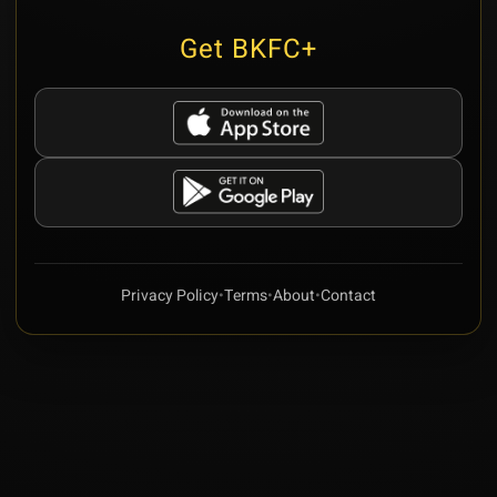
Get BKFC+
Privacy Policy
•
Terms
•
About
•
Contact