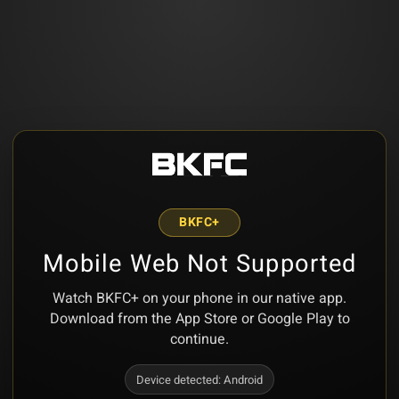
BKFC+
Mobile Web Not Supported
Watch BKFC+ on your phone in our native app.
Download from the App Store or Google Play to
continue.
Device detected:
Android