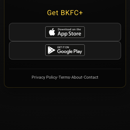
Get BKFC+
Privacy Policy
•
Terms
•
About
•
Contact