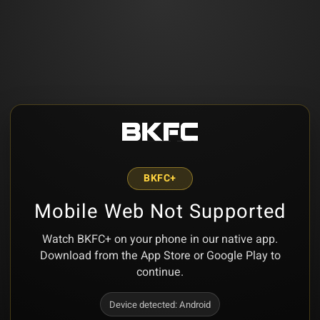
BKFC+
Mobile Web Not Supported
Watch BKFC+ on your phone in our native app.
Download from the App Store or Google Play to
continue.
Device detected:
Android