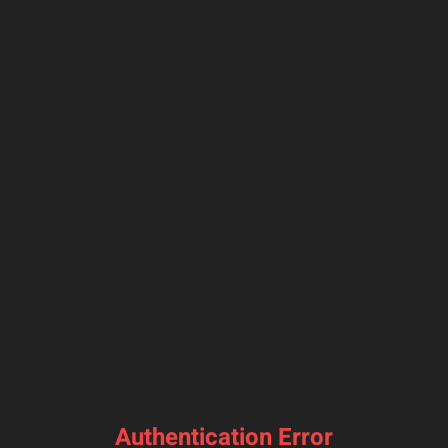
Authentication Error