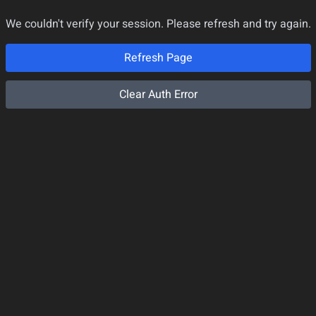
We couldn't verify your session. Please refresh and try again.
Refresh Page
Clear Auth Error